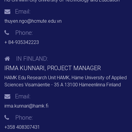
Email:
thuyen.ngo@hcmute.edu.vn
Phone:
+ 84-935342223
IN FINLAND:
IRMA KUNNARI, PROJECT MANAGER
HAMK Edu Research Unit HAMK, Häme University of Applied
Sciences Visamäentie - 35 A 13100 Hämeenlinna Finland
Email:
irma.kunnari@hamk.fi
Phone:
+358 408307431