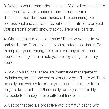
3. Develop your communication skills: You will communicate
in different ways on various online formats (email,
discussion boards, social media, online seminars). Be
professional and appropriate, but don't be afraid to project
your personality and show that you are a real person.
4. What if I have a technical issue? Develop your initiative
and resilience. Don’t give up if you hit a technical issue. For
example, if your reading link is broken, maybe you can
search for the journal article yourself by using the library
search.
5. Stick to a routine: There are many time management
techniques, so find one which works for you. There will likely
be daily and weekly tasks for you to do plus longer term
targets like deadlines. Plan a daily, weekly and monthly
schedule to manage these different timescales.
6. Get connected: Be proactive with communicating with