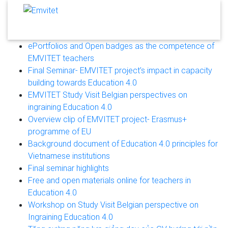
ePortfolios and Open badges as the competence of
EMVITET teachers
Final Seminar- EMVITET project’s impact in capacity
building towards Education 4.0
EMVITET Study Visit Belgian perspectives on
ingraining Education 4.0
Overview clip of EMVITET project- Erasmus+
programme of EU
Background document of Education 4.0 principles for
Vietnamese institutions
Final seminar highlights
Free and open materials online for teachers in
Education 4.0
Workshop on Study Visit Belgian perspective on
Ingraining Education 4.0