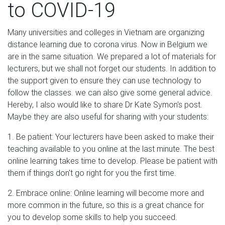
to COVID-19
Many universities and colleges in Vietnam are organizing
distance learning due to corona virus. Now in Belgium we
are in the same situation. We prepared a lot of materials for
lecturers, but we shall not forget our students. In addition to
the support given to ensure they can use technology to
follow the classes. we can also give some general advice.
Hereby, I also would like to share Dr Kate Symon's post.
Maybe they are also useful for sharing with your students:
1. Be patient: Your lecturers have been asked to make their
teaching available to you online at the last minute. The best
online learning takes time to develop. Please be patient with
them if things don't go right for you the first time.
2. Embrace online: Online learning will become more and
more common in the future, so this is a great chance for
you to develop some skills to help you succeed.