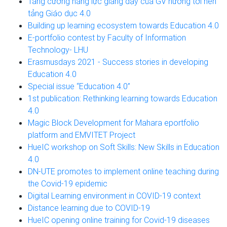
Tăng cường năng lực giảng dạy của GV hướng tới nền
tảng Giáo dục 4.0
Building up learning ecosystem towards Education 4.0
E-portfolio contest by Faculty of Information
Technology- LHU
Erasmusdays 2021 - Success stories in developing
Education 4.0
Special issue “Education 4.0”
1st publication: Rethinking learning towards Education
4.0
Magic Block Development for Mahara eportfolio
platform and EMVITET Project
HueIC workshop on Soft Skills: New Skills in Education
4.0
DN-UTE promotes to implement online teaching during
the Covid-19 epidemic
Digital Learning environment in COVID-19 context
Distance learning due to COVID-19
HueIC opening online training for Covid-19 diseases