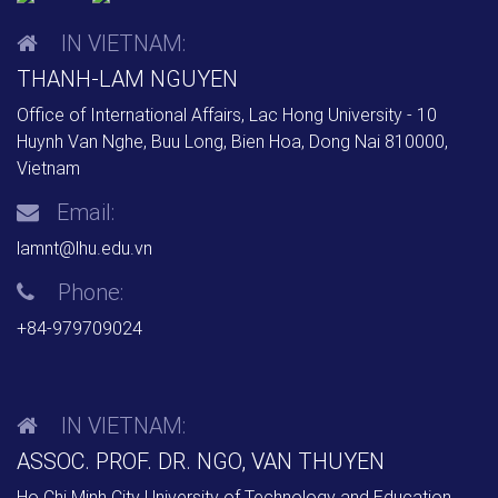
IN VIETNAM:
THANH-LAM NGUYEN
Office of International Affairs, Lac Hong University - 10
Huynh Van Nghe, Buu Long, Bien Hoa, Dong Nai 810000,
Vietnam
Email:
lamnt@lhu.edu.vn
Phone:
+84-979709024
IN VIETNAM:
ASSOC. PROF. DR. NGO, VAN THUYEN
Ho Chi Minh City University of Technology and Education