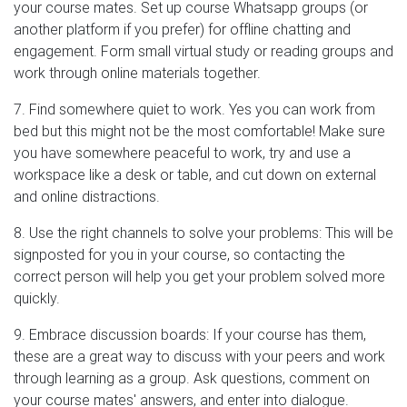
your course mates. Set up course Whatsapp groups (or
another platform if you prefer) for offline chatting and
engagement. Form small virtual study or reading groups and
work through online materials together.
7. Find somewhere quiet to work. Yes you can work from
bed but this might not be the most comfortable! Make sure
you have somewhere peaceful to work, try and use a
workspace like a desk or table, and cut down on external
and online distractions.
8. Use the right channels to solve your problems: This will be
signposted for you in your course, so contacting the
correct person will help you get your problem solved more
quickly.
9. Embrace discussion boards: If your course has them,
these are a great way to discuss with your peers and work
through learning as a group. Ask questions, comment on
your course mates' answers, and enter into dialogue.