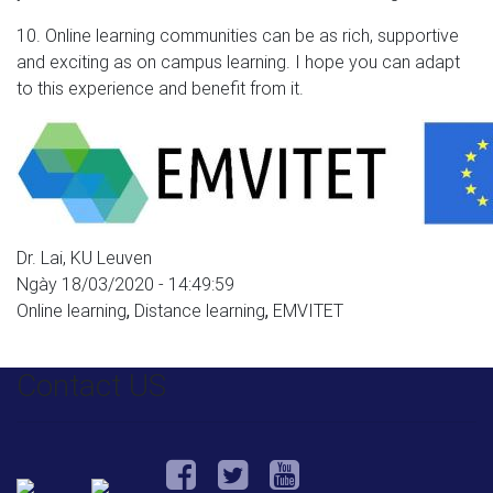
10. Online learning communities can be as rich, supportive
and exciting as on campus learning. I hope you can adapt
to this experience and benefit from it.
Dr. Lai, KU Leuven
Ngày 18/03/2020 - 14:49:59
Online learning
,
Distance learning
,
EMVITET
Contact US