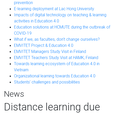
prevention
E-learning deployment at Lac Hong University
Impacts of digital technology on teaching & learning
activities in Education 4.0
Education solutions at HCMUTE during the outbreak of
COVID-19
What if we, as faculties, don’t change ourselves?
EMVITET Project & Education 4.0
EMVITET Managers Study Visit in Finland
EMVITET Teachers Study Visit at HAMK, Finland
Towards learning ecosystem of Education 4.0 in
Vietnam
Organizational learning towards Education 4.0
Students’ challenges and possibilities
News
Distance learning due